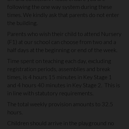
following the one way system during these
times. We kindly ask that parents do not enter
the building.
Parents who wish their child to attend Nursery
(F1) at our school can choose from two and a
half days at the beginning or end of the week.
Time spent on teaching each day, excluding
registration periods, assemblies and break
times, is 4 hours 15 minutes in Key Stage 1
and 4 hours 40 minutes in Key Stage 2. This is
in line with statutory requirements.
The total weekly provision amounts to 32.5
hours.
Children should arrive in the playground no