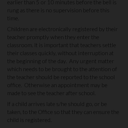
earlier than 5 or 10 minutes before the bell is
rung as there is no supervision before this
time.
Children are electronically registered by their
teacher promptly when they enter the
classroom. It is important that teachers settle
their classes quickly, without interruption at
the beginning of the day. Any urgent matter
which needs to be brought to the attention of
the teacher should be reported to the school
office. Otherwise an appointment may be
made to see the teacher after school.
If a child arrives late s/he should go, or be
taken, to the Office so that they can ensure the
child is registered.