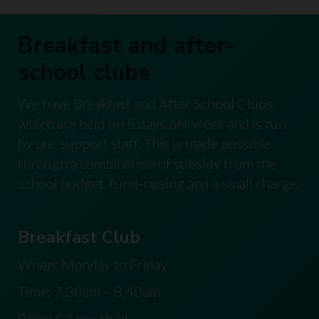
Breakfast and after-
school clubs
We have Breakfast and After School Clubs,
which are held on 5 days per week and is run
by our support staff. This is made possible
through a combination of subsidy from the
school budget, fund-raising and a small charge.
Breakfast Club
When: Monday to Friday
Time: 7.30am – 8.40am
Price: £3 per child