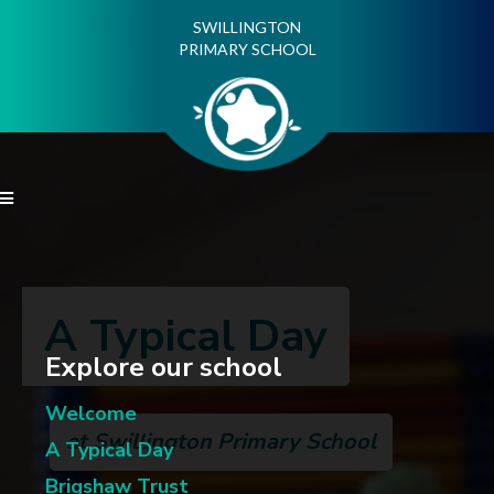
SWILLINGTON
PRIMARY SCHOOL

A Typical Day
Explore our school
Welcome
at Swillington Primary School
A Typical Day
Brigshaw Trust