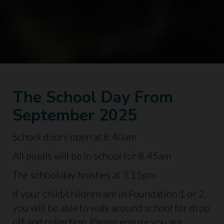
The School Day From
September 2025
School doors open at 8.40am
All pupils will be in school for 8.45am
The school day finishes at 3.15pm
If your child/children are in Foundation 1 or 2,
you will be able to walk around school for drop
off and collection. Please ensure you are