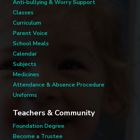
Anti-bullying & Worry Support
Classes
Curriculum
Parent Voice
School Meals
Calendar
Subjects
Medicines
Attendance & Absence Procedure
Uniforms
Teachers & Community
Foundation Degree
Become a Trustee