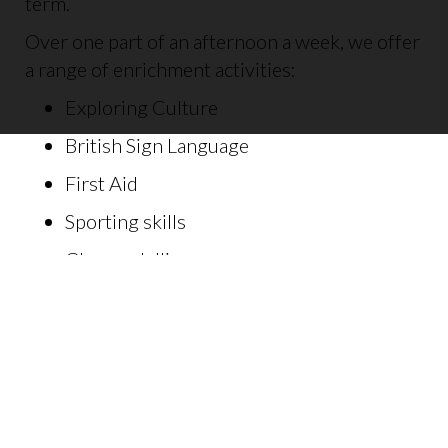
term.
Over one part of an afternoon a week, we offer
a range of enrichment activities:
Exploring Culture
British Sign Language
First Aid
Sporting skills
Clay modelling
Painting
Performing arts
Music
Habitat building