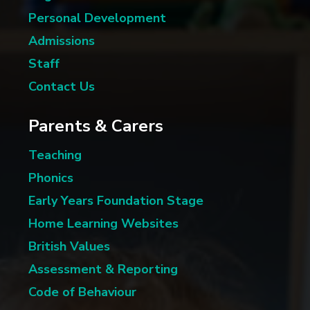
Personal Development
Admissions
Staff
Contact Us
Parents & Carers
Teaching
Phonics
Early Years Foundation Stage
Home Learning Websites
British Values
Assessment & Reporting
Code of Behaviour