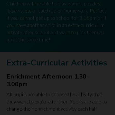
Children will be able to play games, puzzles,
jigsaws, etc or catch up on homework. Perfect
if you cannot get up to school for 3.15pm or if
you have another child in an extra-curriculum
activity after school and want to pick them all
up at the same time!
Extra-Curricular Activities
Enrichment Afternoon 1.30-
3.00pm
All pupils are able to choose the activity that
they want to explore further. Pupils are able to
change their enrichment activity each half