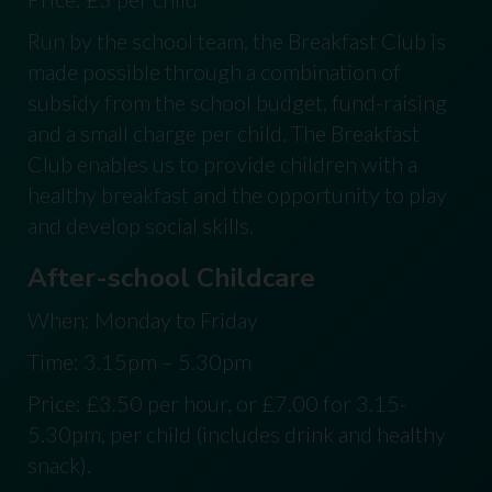
Run by the school team, the Breakfast Club is
made possible through a combination of
subsidy from the school budget, fund-raising
and a small charge per child. The Breakfast
Club enables us to provide children with a
healthy breakfast and the opportunity to play
and develop social skills.
After-school Childcare
When: Monday to Friday
Time: 3.15pm – 5.30pm
Price: £3.50 per hour, or £7.00 for 3.15-
5.30pm, per child (includes drink and healthy
snack).