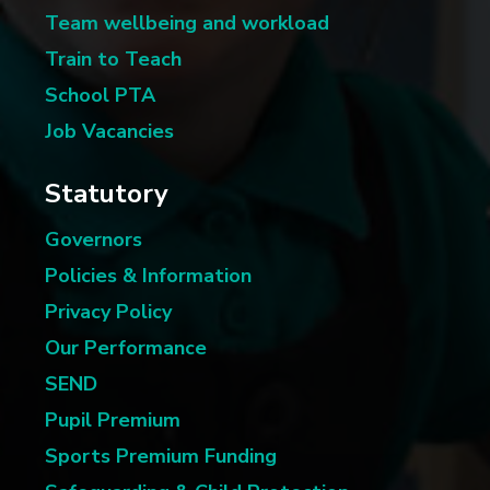
Team wellbeing and workload
Train to Teach
School PTA
Job Vacancies
Statutory
Governors
Policies & Information
Privacy Policy
Our Performance
SEND
Pupil Premium
Sports Premium Funding