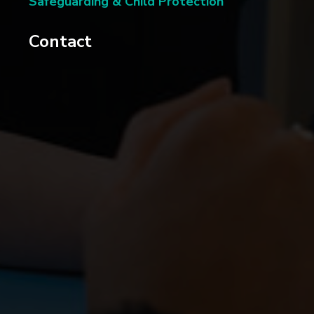
Safeguarding & Child Protection
Contact