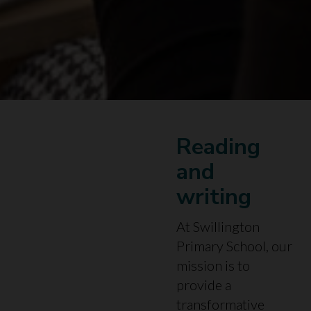
Reading
and
writing
At Swillington
Primary School, our
mission is to
provide a
transformative