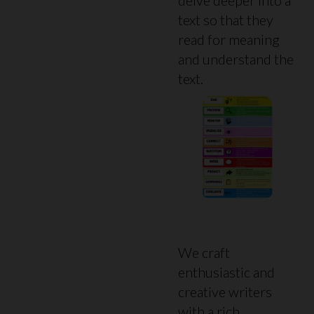
text so that they
read for meaning
and understand the
text.
We craft
enthusiastic and
creative writers
with a rich