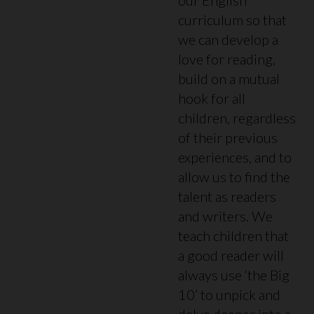
curriculum so that
we can develop a
love for reading,
build on a mutual
hook for all
children, regardless
of their previous
experiences, and to
allow us to find the
talent as readers
and writers. We
teach children that
a good reader will
always use ‘the Big
10’ to unpick and
delve deeper into a