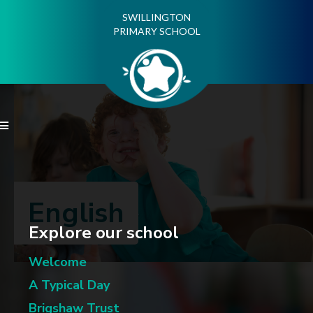
SWILLINGTON
PRIMARY SCHOOL

English
Explore our school
Welcome
A Typical Day
Brigshaw Trust