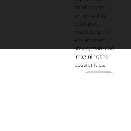
children are
immersed in
tolerance,
respecting the
environment,
staying safe and
imagining the
possibilities.