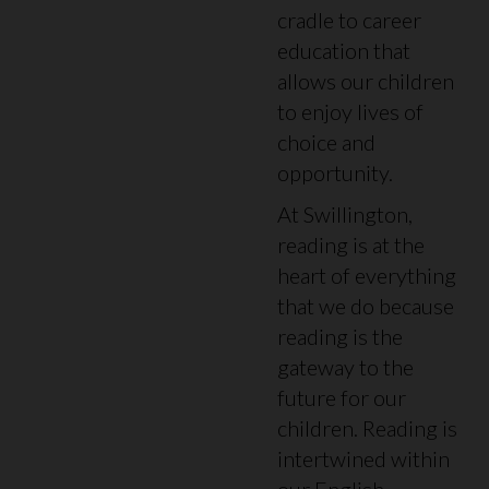
cradle to career
education that
allows our children
to enjoy lives of
choice and
opportunity.
At Swillington,
reading is at the
heart of everything
that we do because
reading is the
gateway to the
future for our
children. Reading is
intertwined within
our English