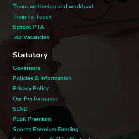
Team wellbeing and workload
Train to Teach
School PTA
Job Vacancies
Statutory
Governors
Policies & Information
Privacy Policy
Our Performance
SEND
Pupil Premium
Sports Premium Funding