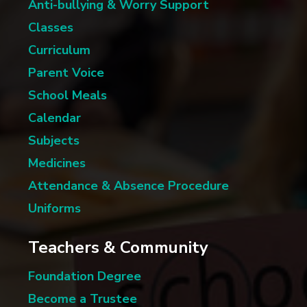
Anti-bullying & Worry Support
Classes
Curriculum
Parent Voice
School Meals
Calendar
Subjects
Medicines
Attendance & Absence Procedure
Uniforms
Teachers & Community
Foundation Degree
Become a Trustee