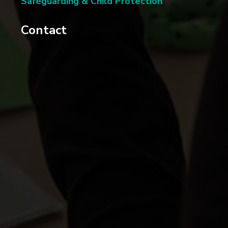
Safeguarding & Child Protection
Contact