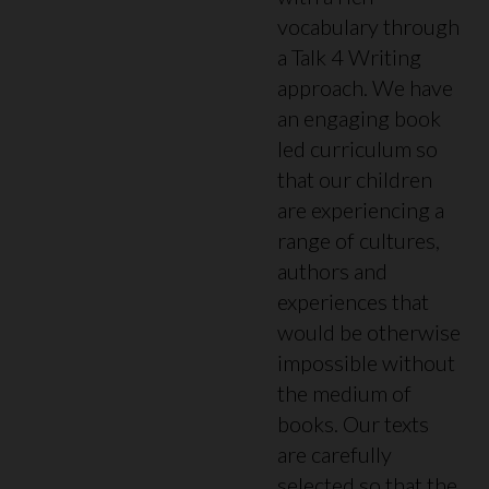
vocabulary through
a Talk 4 Writing
approach. We have
an engaging book
led curriculum so
that our children
are experiencing a
range of cultures,
authors and
experiences that
would be otherwise
impossible without
the medium of
books. Our texts
are carefully
selected so that the