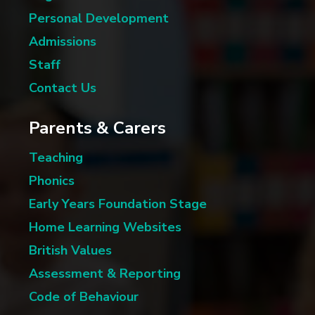
Personal Development
Admissions
Staff
Contact Us
Parents & Carers
Teaching
Phonics
Early Years Foundation Stage
Home Learning Websites
British Values
Assessment & Reporting
Code of Behaviour